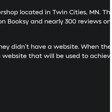
ershop located in Twin Cities, MN. Th
on Booksy and nearly 300 reviews on
 they didn’t have a website. When t
 website that will be used to achiev