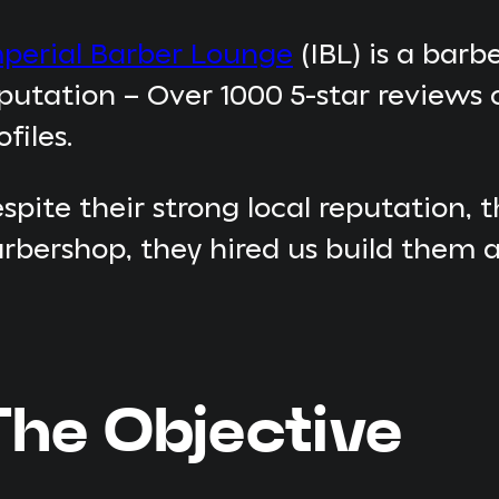
perial Barber Lounge
(IBL) is a barb
putation – Over 1000 5-star reviews 
ofiles.
spite their strong local reputation,
rbershop, they hired us build them a
The Objective