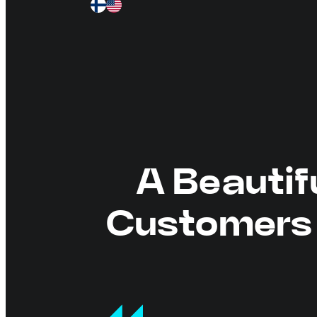
A Beautif
Customers 