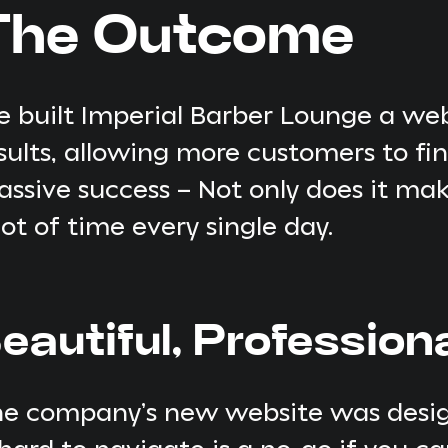
The Outcome
 built Imperial Barber Lounge a web
sults, allowing more customers to f
ssive success – Not only does it make
lot of time every single day.
eautiful, Profession
e company’s new website was design