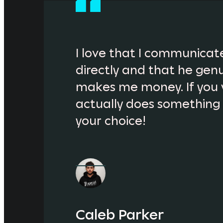
I love that I communicate
directly and that he genu
makes me money. If you 
actually does something fo
your choice!
Caleb Parker