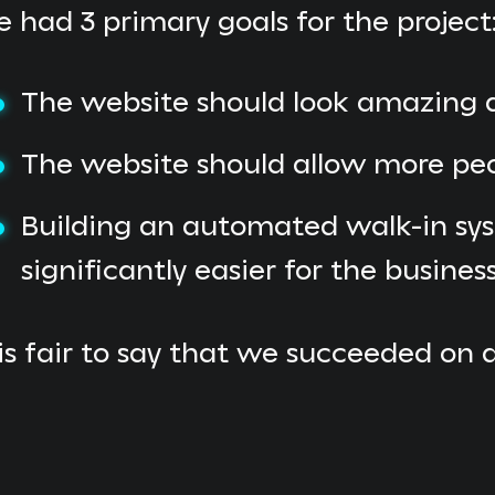
 had 3 primary goals for the project
The website should look amazing an
The website should allow more pe
Building an automated walk-in sys
significantly easier for the busines
 is fair to say that we succeeded on 