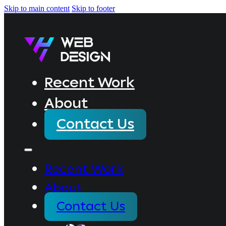
Skip to main content
Skip to footer
Recent Work
About
Contact Us
Recent Work
About
Contact Us