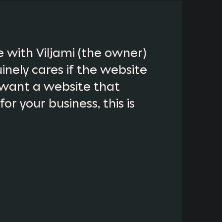
 with Viljami (the owner)
inely cares if the website
want a website that
r your business, this is