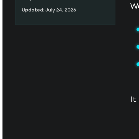
We
Updated: July 24, 2026
It