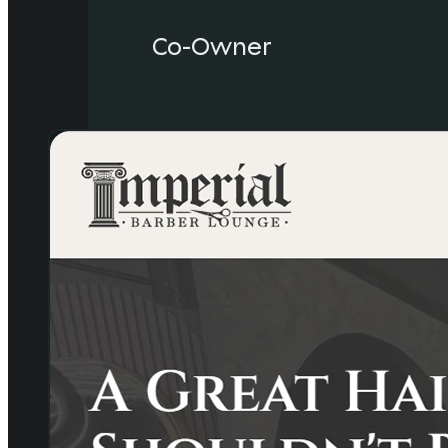
Co-Owner