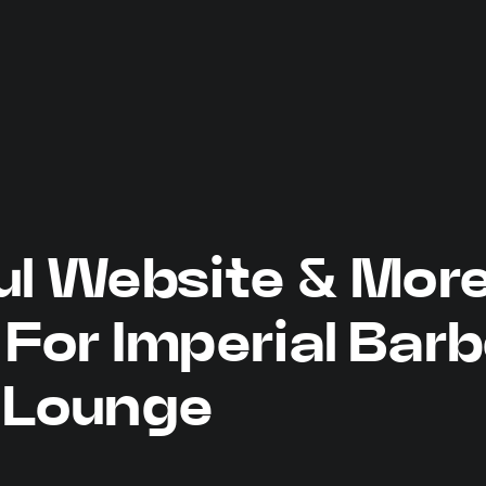
ul Website & Mor
For Imperial Barb
Lounge