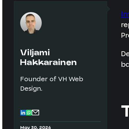
Im
re
Pr
Viljami
De
Hakkarainen
ba
Founder of VH Web
Design.
May 30, 2026