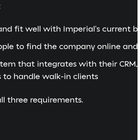
:
d fit well with Imperial’s current 
ople to find the company online an
tem that integrates with their CRM,
s to handle walk-in clients
all three requirements.