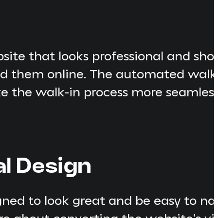
site that looks professional and sh
ind them online. The automated walk
 the walk-in process more seamless fo
al Design
ed to look great and be easy to nav